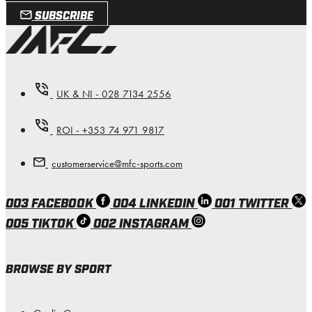
SUBSCRIBE
UK & NI - 028 7134 2556
ROI - +353 74 971 9817
customerservice@mfc-sports.com
003 FACEBOOK
004 LINKEDIN
001 TWITTER
005 TIKTOK
002 INSTAGRAM
BROWSE BY SPORT