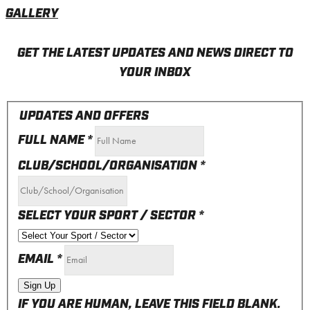
GALLERY
GET THE LATEST UPDATES AND NEWS DIRECT TO
YOUR INBOX
UPDATES AND OFFERS
FULL NAME
*
CLUB/SCHOOL/ORGANISATION
*
SELECT YOUR SPORT / SECTOR
*
EMAIL
*
Sign Up
IF YOU ARE HUMAN, LEAVE THIS FIELD BLANK.