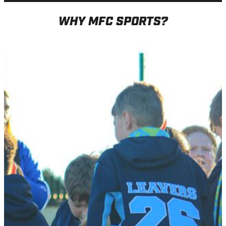
WHY MFC SPORTS?