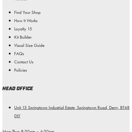
Find Your Shop
How It Works
Loyalty 15
Kit Builder
Visual Size Guide
FAQs
Contact Us
Policies
HEAD OFFICE
Unit 13 Springtown Industrial Estate, Springtown Road, Derry, BT48
0LY
Mon-Thur: 8:30am – 4:30pm