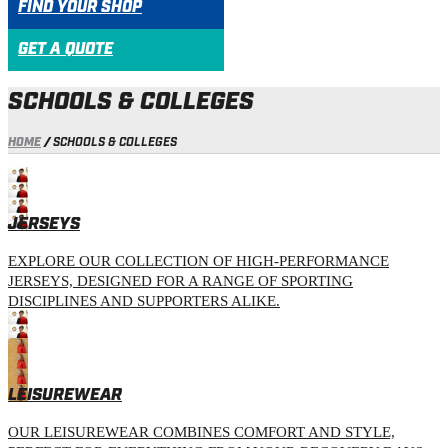
FIND YOUR SHOP
GET A QUOTE
SCHOOLS & COLLEGES
HOME
/
SCHOOLS & COLLEGES
JERSEYS
EXPLORE OUR COLLECTION OF HIGH-PERFORMANCE
JERSEYS, DESIGNED FOR A RANGE OF SPORTING
DISCIPLINES AND SUPPORTERS ALIKE.
LEISUREWEAR
OUR LEISUREWEAR COMBINES COMFORT AND STYLE,