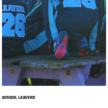
SCHOOL LEAVERS