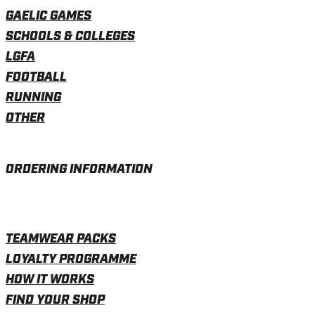
GAELIC GAMES
SCHOOLS & COLLEGES
LGFA
FOOTBALL
RUNNING
OTHER
ORDERING INFORMATION
TEAMWEAR PACKS
LOYALTY PROGRAMME
HOW IT WORKS
FIND YOUR SHOP