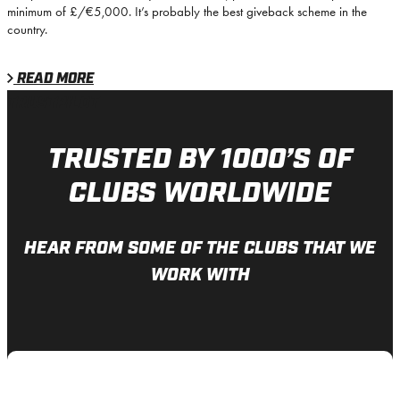
minimum of £/€5,000. It’s probably the best giveback scheme in the
country.
READ MORE
TRUSTPILOT
TRUSTED BY 1000’S OF
CLUBS WORLDWIDE
HEAR FROM SOME OF THE CLUBS THAT WE
WORK WITH