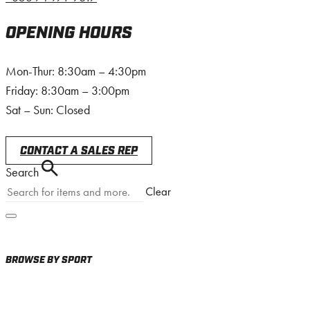
OPENING HOURS
Mon-Thur: 8:30am – 4:30pm
Friday: 8:30am – 3:00pm
Sat – Sun: Closed
CONTACT A SALES REP
Search
BROWSE BY SPORT