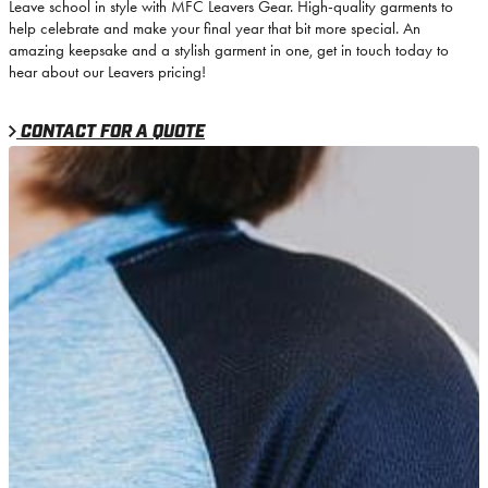
Leave school in style with MFC Leavers Gear. High-quality garments to
help celebrate and make your final year that bit more special. An
amazing keepsake and a stylish garment in one, get in touch today to
hear about our Leavers pricing!
CONTACT FOR A QUOTE