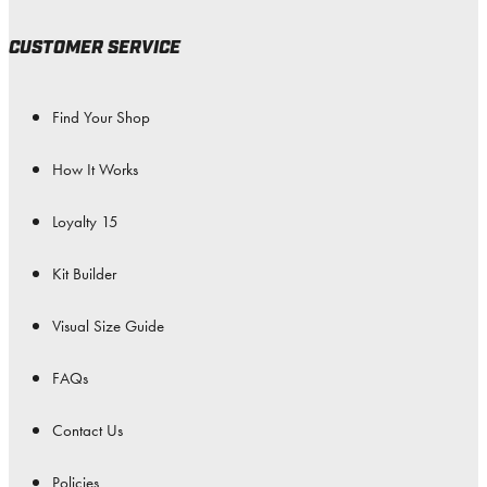
CUSTOMER SERVICE
Find Your Shop
How It Works
Loyalty 15
Kit Builder
Visual Size Guide
FAQs
Contact Us
Policies