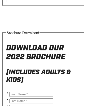
Brochure Download
DOWNLOAD OUR
2022 BROCHURE
(INCLUDES ADULTS &
KIDS)
*
*