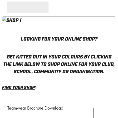
LOOKING FOR YOUR ONLINE SHOP?
GET KITTED OUT IN YOUR COLOURS BY CLICKING
THE LINK BELOW TO SHOP ONLINE FOR YOUR CLUB,
SCHOOL, COMMUNITY OR ORGANISATION.
FIND YOUR SHOP
Teamwear Brochure Download