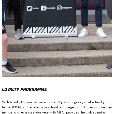
LOYALTY PROGRAMME
With Loyalty15, your teamwear doesn’t just look good, it helps fund your
future. LOYALTY15 entitles your school or college to 15% giveback on their
net spend after a calendar year with MFC, provided the club spend a