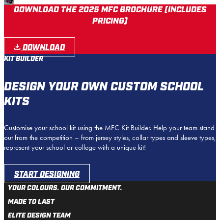
DOWNLOAD THE 2025 MFC BROCHURE (INCLUDES
PRICING)
DOWNLOAD
KIT BUILDER
DESIGN YOUR OWN CUSTOM SCHOOL
KITS
Customise your school kit using the MFC Kit Builder. Help your team stand
out from the competition – from jersey styles, collar types and sleeve types,
represent your school or college with a unique kit!
START DESIGNING
YOUR COLOURS. OUR COMMITMENT.
MADE TO LAST
ELITE DESIGN TEAM