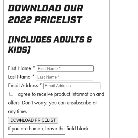
DOWNLOAD OUR
2022 PRICELIST
(INCLUDES ADULTS &
KIDS)
First Name
*
Last Name
*
Email Address
*
I agree to receive product information and
offers. Don’t worry, you can unsubscribe at
any time.
DOWNLOAD PRICELIST
If you are human, leave this field blank.