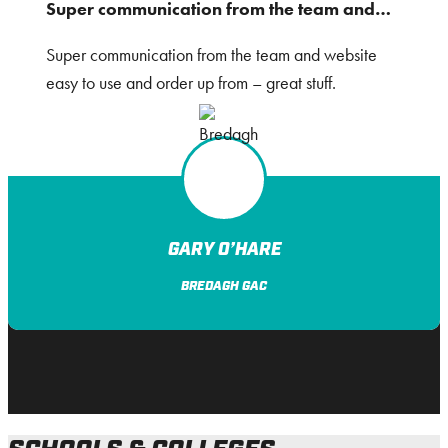
Super communication from the team and…
Super communication from the team and website
easy to use and order up from – great stuff.
GARY O’HARE
BREDAGH GAC