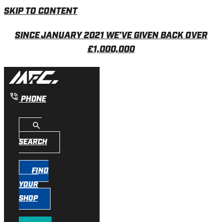
SKIP TO CONTENT
SINCE JANUARY 2021 WE’VE GIVEN BACK OVER
£1,000,000
PHONE
SEARCH
FIND
YOUR
SHOP