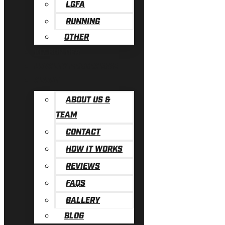
LGFA
RUNNING
OTHER
KIT BUILDER
LOYALTY PROGRAMME
ABOUT
ABOUT US &
TEAM
CONTACT
HOW IT WORKS
REVIEWS
FAQS
GALLERY
BLOG