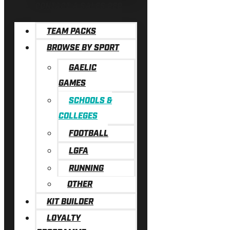
CONTACT A SALES REP
TEAM PACKS
BROWSE BY SPORT
GAELIC
GAMES
SCHOOLS &
COLLEGES
FOOTBALL
LGFA
RUNNING
OTHER
KIT BUILDER
LOYALTY