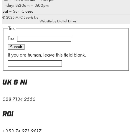
Friday: 8:30am – 3:00pm
Sat – Sun: Closed
© 2025 MFC Sports Ltd.
Website by Digital Drive
Test
Text
Submit
If you are human, leave this field blank.
UK & NI
028 7134 2556
ROI
+353 74 971 9817