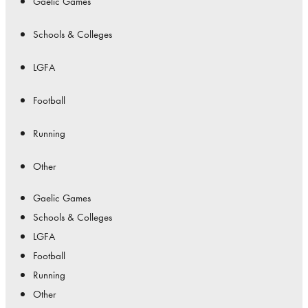
Gaelic Games
Schools & Colleges
LGFA
Football
Running
Other
Gaelic Games
Schools & Colleges
LGFA
Football
Running
Other