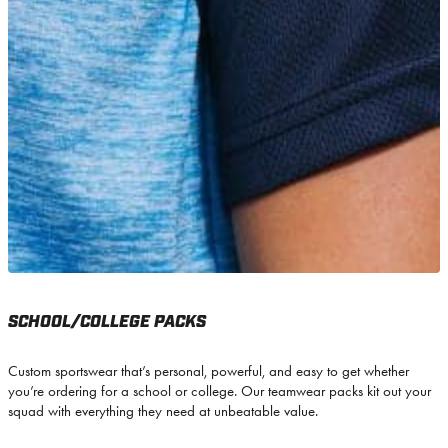
SCHOOL/COLLEGE PACKS
Custom sportswear that’s personal, powerful, and easy to get whether
you’re ordering for a school or college. Our teamwear packs kit out your
squad with everything they need at unbeatable value.