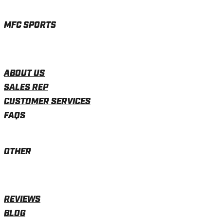
MFC SPORTS
ABOUT US
SALES REP
CUSTOMER SERVICES
FAQS
OTHER
REVIEWS
BLOG