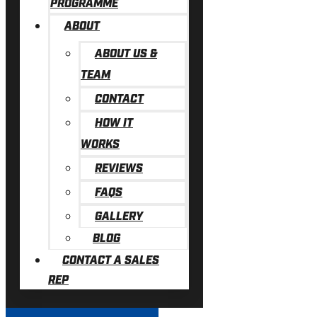
PROGRAMME
ABOUT
ABOUT US &
TEAM
CONTACT
HOW IT
WORKS
REVIEWS
FAQS
GALLERY
BLOG
CONTACT A SALES
REP