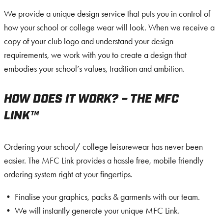
We provide a unique design service that puts you in control of
how your school or college wear will look. When we receive a
copy of your club logo and understand your design
requirements, we work with you to create a design that
embodies your school’s values, tradition and ambition.
HOW DOES IT WORK? – THE MFC
LINK™
Ordering your school/ college leisurewear has never been
easier. The MFC Link provides a hassle free, mobile friendly
ordering system right at your fingertips.
• Finalise your graphics, packs & garments with our team.
• We will instantly generate your unique MFC Link.