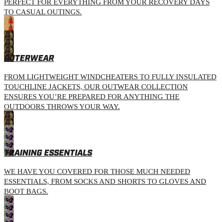
PERFECT FOR EVERYTHING FROM YOUR RECOVERY DAYS
TO CASUAL OUTINGS.
OUTERWEAR
FROM LIGHTWEIGHT WINDCHEATERS TO FULLY INSULATED
TOUCHLINE JACKETS, OUR OUTWEAR COLLECTION
ENSURES YOU’RE PREPARED FOR ANYTHING THE
OUTDOORS THROWS YOUR WAY.
TRAINING ESSENTIALS
WE HAVE YOU COVERED FOR THOSE MUCH NEEDED
ESSENTIALS, FROM SOCKS AND SHORTS TO GLOVES AND
BOOT BAGS.