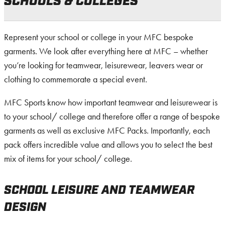
SCHOOLS & COLLEGES
Represent your school or college in your MFC bespoke
garments. We look after everything here at MFC – whether
you’re looking for teamwear, leisurewear, leavers wear or
clothing to commemorate a special event.
MFC Sports know how important teamwear and leisurewear is
to your school/ college and therefore offer a range of bespoke
garments as well as exclusive MFC Packs. Importantly, each
pack offers incredible value and allows you to select the best
mix of items for your school/ college.
SCHOOL LEISURE AND TEAMWEAR
DESIGN