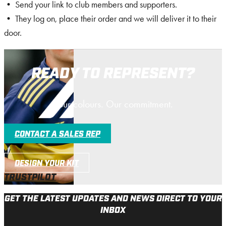
• Send your link to club members and supporters.
• They log on, place their order and we will deliver it to their
door.
READY TO REPRESENT?
Your colours. Our commitment.
CONTACT A SALES REP
DESIGN YOUR KIT
TRUSTPILOT
GET THE LATEST UPDATES AND NEWS DIRECT TO YOUR
INBOX