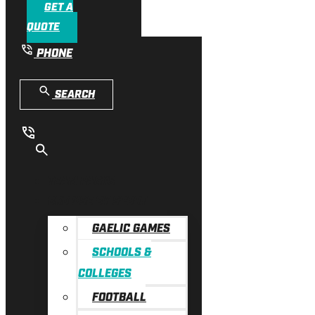
GET A
QUOTE
PHONE
SEARCH
TEAM PACKS
BROWSE BY SPORT
GAELIC GAMES
SCHOOLS &
COLLEGES
FOOTBALL